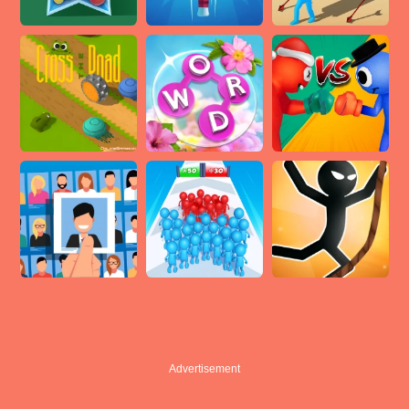
Advertisement
Advertisement