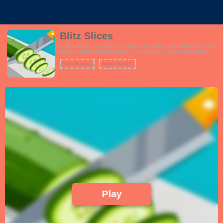
Blitz Slices
In Blitz Slices, you step into the shoes of a master chef tasked with a high-
speed vegetable slicing challenge. Your objective is to slice a specified
number of vegetables as they move along a conveyor belt. Armed with a
sharp kitchen knife, you'll need lightning-fast reflexes and precision to meet
Kids Games
Food Games
your slicing goals. As you progress through the game, the conveyor belt
speeds up, and you'll encounter various types of vegetables, each with its
own slicing pattern and difficulty. Power-ups and bonus rounds add to the
excitement, offering opportunities to boost your slicing abilities and earn
extra points. Blitz Slices is a test of your slicing skills, timing, and accuracy,
making it an addictive and thrilling culinary adventure.
Play