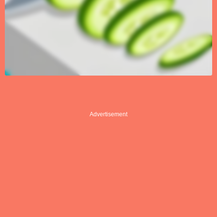
Advertisement