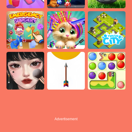
Advertisement
Advertisement