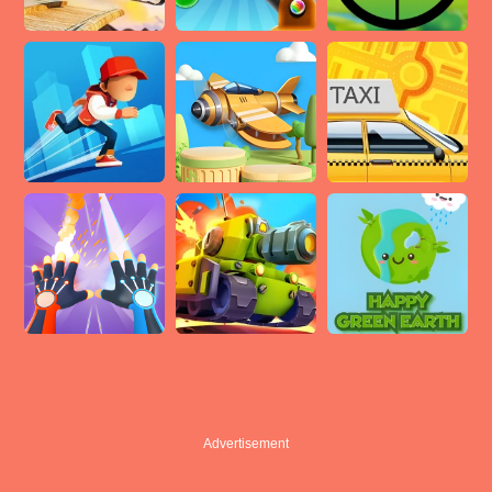
Advertisement
Advertisement