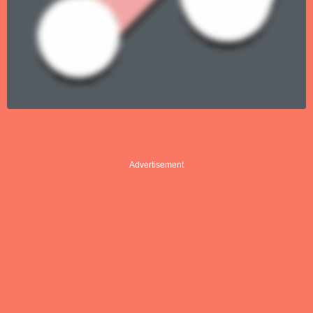
Advertisement