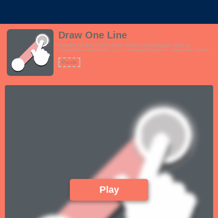
Draw One Line
Connect the dots to form a line, without ever lifting your finger or
mouse.How many levels can you complete?Features:- Interactive tutorial-
Over 120 challenging levels to keep you occupied- Fun theme- How difficult
can this be? Just Draw 1 Line!!
Puzzle
Play