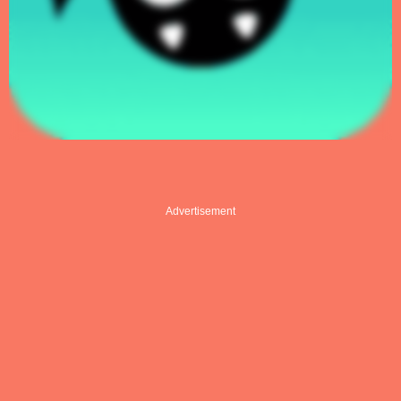
Advertisement