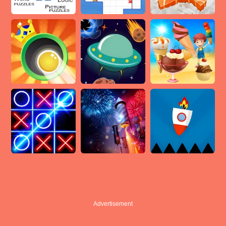
Advertisement
Advertisement