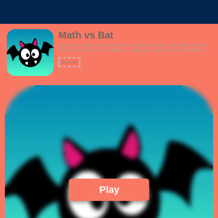
Math vs Bat
Bats are invading our tower! Solve the math question, and attack the bat
with your cannon.Covers addition, subtraction, division and multiplication
questions.How high can you score?Features:- Interactive tutorial- Kid
friendly theme- Multiple game modes to choose from, including a mixed
Puzzle
question mode- Linearly increasing math challenges!
Play