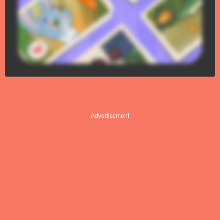
Advertisement