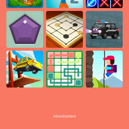
Advertisement
Advertisement