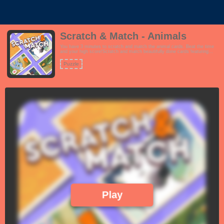
Scratch & Match - Animals
You have 3 minutes to scratch and match the animal cards. Beat the time
and your high score!Scratch and match beautifully done cards featuring
giraffes, elephants, monkeys, tigers, rabbits, cheetahs, polar bears and
elephants.Features:- Tutorial- Intuitive scratching interface- Fun and
Puzzle
positive vibe for all ages!
Play