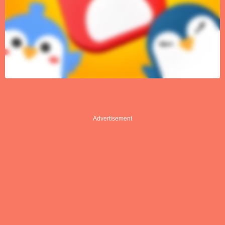
Advertisement