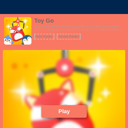
Toy Go
Toy Go brings the excitement of a real-life claw machine to your mobile
device. In this game, you step into the shoes of a toy collector aiming to
capture a wide range of cute and colorful toys. The gameplay is designed to
mimic the challenge and anticipation of a real claw machine. To play, you'll
Kids Games
Arcade Games
need to strategically aim the claw and then lower it to snatch a toy. Each
toy has its own unique characteristics, making the game both fun and
challenging. The more toys you collect, the greater your rewards, and you
can even unlock new levels with more captivating toys to catch. Toy Go
provides an authentic and addictive experience of operating a claw machine,
making it a delightful and entertaining game for players of all ages.
Play