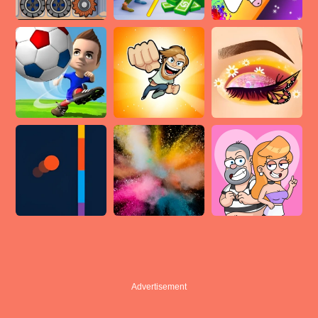
Advertisement
Advertisement